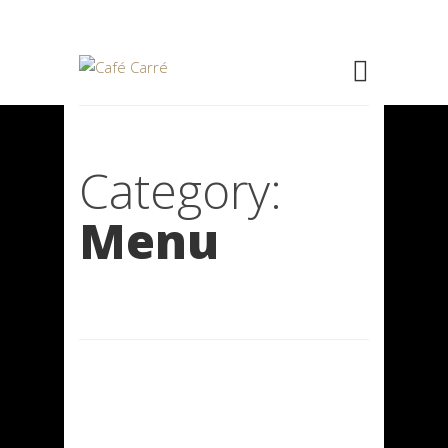
Category:
Menu