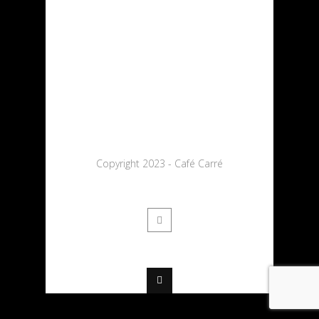
Copyright 2023 - Café Carré