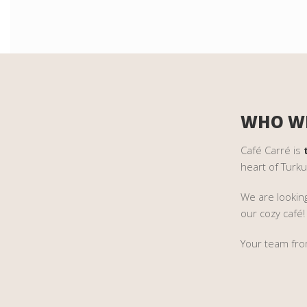
WHO WE
Café Carré is
heart of Turku
We are lookin
our cozy café!
Your team fro