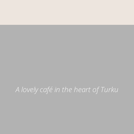
A lovely café in the heart of Turku