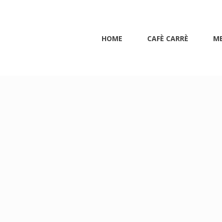
HOME
CAFÈ CARRÈ
M