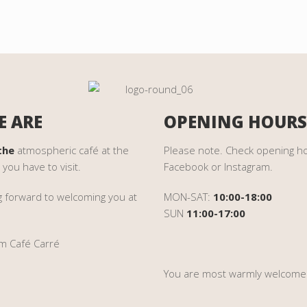
 ARE
OPENING HOURS
the
atmospheric café at the
Please note
. Check opening h
 you have to visit.
Facebook or Instagram
.
g forward to welcoming you at
MON-SAT:
10:00-18:00
SUN
11:00-17:00
m Café Carré
You are most warmly welcome