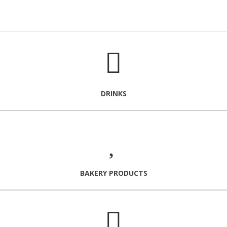
DRINKS
BAKERY PRODUCTS