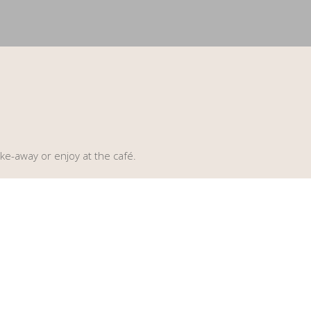
ke-away or enjoy at the café.