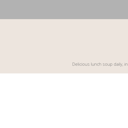
Delicious lunch soup daily, 