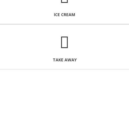
ICE CREAM
TAKE AWAY