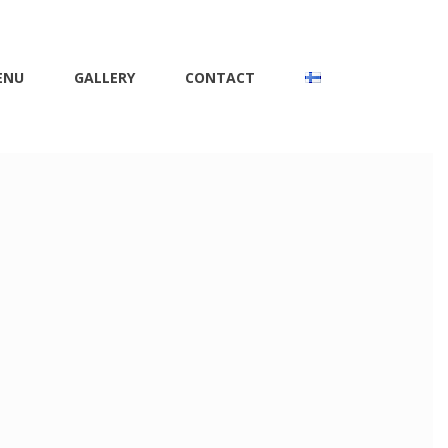
ENU
GALLERY
CONTACT