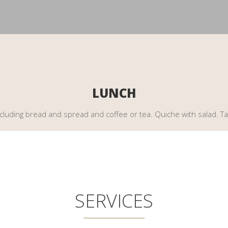
LUNCH
including bread and spread and coffee or tea. Quiche with salad. Ta
SERVICES