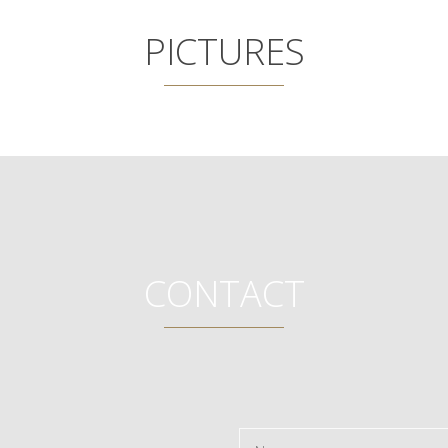
PICTURES
CONTACT