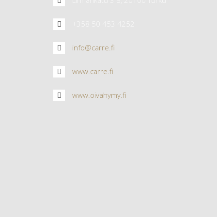
+358 50 453 4252
info@carre.fi
www.carre.fi
www.oivahymy.fi